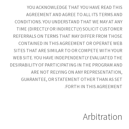
YOU ACKNOWLEDGE THAT YOU HAVE READ THIS
AGREEMENT AND AGREE TO ALL ITS TERMS AND
CONDITIONS. YOU UNDERSTAND THAT WE MAY AT ANY
TIME (DIRECTLY OR INDIRECTLY) SOLICIT CUSTOMER
REFERRALS ON TERMS THAT MAY DIFFER FROM THOSE
CONTAINED IN THIS AGREEMENT OR OPERATE WEB
SITES THAT ARE SIMILAR TO OR COMPETE WITH YOUR
WEB SITE. YOU HAVE INDEPENDENTLY EVALUATED THE
DESIRABILITY OF PARTICIPATING IN THE PROGRAM AND
ARE NOT RELYING ON ANY REPRESENTATION,
GUARANTEE, OR STATEMENT OTHER THAN AS SET
FORTH IN THIS AGREEMENT.
Arbitration