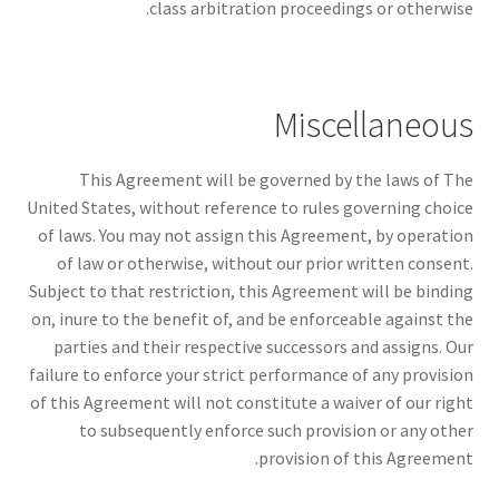
class arbitration proceedings or otherwise.
Miscellaneous
This Agreement will be governed by the laws of The
United States, without reference to rules governing choice
of laws. You may not assign this Agreement, by operation
of law or otherwise, without our prior written consent.
Subject to that restriction, this Agreement will be binding
on, inure to the benefit of, and be enforceable against the
parties and their respective successors and assigns. Our
failure to enforce your strict performance of any provision
of this Agreement will not constitute a waiver of our right
to subsequently enforce such provision or any other
provision of this Agreement.