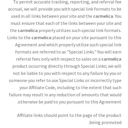
To permit accurate tracking, reporting, and referral fee
accrual, we will provide you with special link formats to be
used in all links between your site and the
carmelica
. You
must ensure that each of the links between your site and
the
carmelica
properly utilizes such special link formats.
Links to the
carmelica
placed on your site pursuant to this
Agreement and which properly utilize such special link
formats are referred to as "Special Links." You will earn
referral fees only with respect to sales on a
carmelica
product occurring directly through Special Links; we will
not be liable to you with respect to any failure by you or
someone you refer to use Special Links or incorrectly type
your Affiliate Code, including to the extent that such
failure may result in any reduction of amounts that would
otherwise be paid to you pursuant to this Agreement.
Affiliate links should point to the page of the product
being promoted.