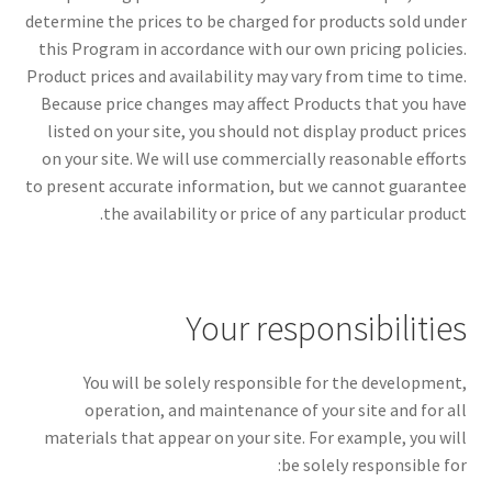
determine the prices to be charged for products sold under
this Program in accordance with our own pricing policies.
Product prices and availability may vary from time to time.
Because price changes may affect Products that you have
listed on your site, you should not display product prices
on your site. We will use commercially reasonable efforts
to present accurate information, but we cannot guarantee
the availability or price of any particular product.
Your responsibilities
You will be solely responsible for the development,
operation, and maintenance of your site and for all
materials that appear on your site. For example, you will
be solely responsible for: