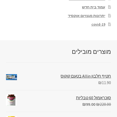
עמוד בית חדש
יתרונות מגנזיום אוקסיד
covid-19
מוצרים מובילים
חטיף חלבון Allin בטעם קוקוס
₪
11.90
סוכראמול 60 טבליות
₪
99.00
₪
220.00