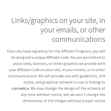
Links/graphics on your site, in
your emails, or other
communications
Once you have signed up for the Affiliate Program, you will
be assigned a unique Affiliate Code. You are permitted to
place links, banners, or other graphics we provide with
your Affiliate Code on your site, in your emails, or in other
communications. We will provide you with guidelines, link
styles, and graphical artwork to use in linking to
carmelica
. We may change the design of the artwork at
any time without notice, but we won't change the
dimensions of the images without proper notice.