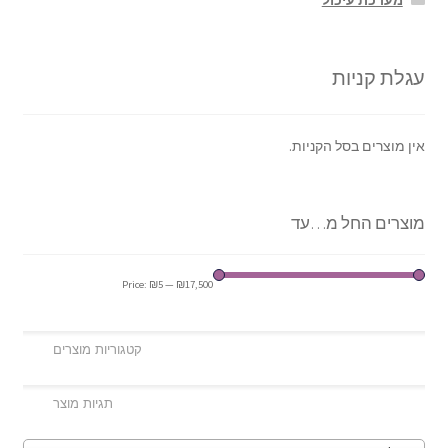
מערכת עיכול
עגלת קניות
אין מוצרים בסל הקניות.
מוצרים החל מ…עד
Price:
₪5
—
₪17,500