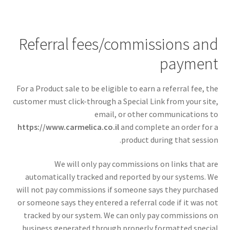
Referral fees/commissions and
payment
For a Product sale to be eligible to earn a referral fee, the
customer must click-through a Special Link from your site,
email, or other communications to
https://www.carmelica.co.il
and complete an order for a
product during that session.
We will only pay commissions on links that are
automatically tracked and reported by our systems. We
will not pay commissions if someone says they purchased
or someone says they entered a referral code if it was not
tracked by our system. We can only pay commissions on
business generated through properly formatted special