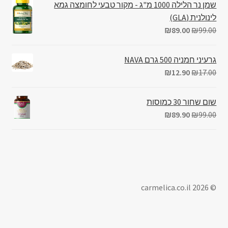
שמן נר הלילה 1000 מ"ג - מקור טבעי לחומצה גמא
לינולנית (GLA)
₪
89.00
₪
99.00
גרעיני חמניה 500 גרם NAVA
₪
12.90
₪
17.00
שום שחור 30 כמוסות
₪
89.90
₪
99.00
© carmelica.co.il 2026