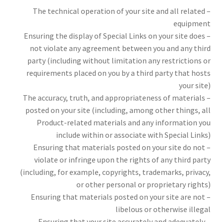
– The technical operation of your site and all related
equipment
– Ensuring the display of Special Links on your site does
not violate any agreement between you and any third
party (including without limitation any restrictions or
requirements placed on you by a third party that hosts
your site)
– The accuracy, truth, and appropriateness of materials
posted on your site (including, among other things, all
Product-related materials and any information you
include within or associate with Special Links)
– Ensuring that materials posted on your site do not
violate or infringe upon the rights of any third party
(including, for example, copyrights, trademarks, privacy,
or other personal or proprietary rights)
– Ensuring that materials posted on your site are not
libelous or otherwise illegal
– Ensuring that your site accurately and adequately