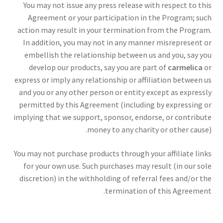
You may not issue any press release with respect to this
Agreement or your participation in the Program; such
action may result in your termination from the Program.
In addition, you may not in any manner misrepresent or
embellish the relationship between us and you, say you
develop our products, say you are part of
carmelica
or
express or imply any relationship or affiliation between us
and you or any other person or entity except as expressly
permitted by this Agreement (including by expressing or
implying that we support, sponsor, endorse, or contribute
money to any charity or other cause).
You may not purchase products through your affiliate links
for your own use. Such purchases may result (in our sole
discretion) in the withholding of referral fees and/or the
termination of this Agreement.