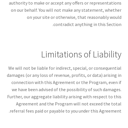
authority to make or accept any offers or representations
on our behalf. You will not make any statement, whether
on your site or otherwise, that reasonably would
contradict anything in this Section.
Limitations of Liability
We will not be liable for indirect, special, or consequential
damages (or any loss of revenue, profits, or data) arising in
connection with this Agreement or the Program, even if
we have been advised of the possibility of such damages.
Further, our aggregate liability arising with respect to this
Agreement and the Program will not exceed the total
referral fees paid or payable to you under this Agreement.