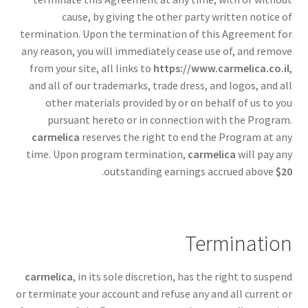
cause, by giving the other party written notice of
termination. Upon the termination of this Agreement for
any reason, you will immediately cease use of, and remove
from your site, all links to
https://www.carmelica.co.il
,
and all of our trademarks, trade dress, and logos, and all
other materials provided by or on behalf of us to you
pursuant hereto or in connection with the Program.
carmelica
reserves the right to end the Program at any
time. Upon program termination,
carmelica
will pay any
.
outstanding earnings accrued above
$20
Termination
carmelica
, in its sole discretion, has the right to suspend
or terminate your account and refuse any and all current or