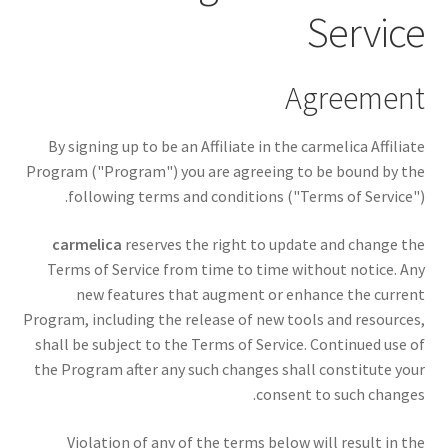
Service
Agreement
By signing up to be an Affiliate in the carmelica Affiliate
Program ("Program") you are agreeing to be bound by the
following terms and conditions ("Terms of Service").
carmelica
reserves the right to update and change the
Terms of Service from time to time without notice. Any
new features that augment or enhance the current
Program, including the release of new tools and resources,
shall be subject to the Terms of Service. Continued use of
the Program after any such changes shall constitute your
consent to such changes.
Violation of any of the terms below will result in the