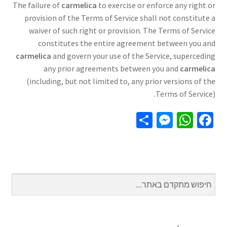
The failure of
carmelica
to exercise or enforce any right or
provision of the Terms of Service shall not constitute a
waiver of such right or provision. The Terms of Service
constitutes the entire agreement between you and
carmelica
and govern your use of the Service, superceding
any prior agreements between you and
carmelica
(including, but not limited to, any prior versions of the
Terms of Service).
S
M
W
Fa
h
es
h
ce
ar
se
at
b
e
n
sA
o
ge
p
o
r
p
k