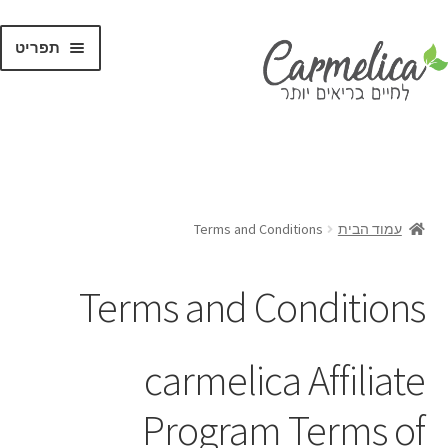
תפריט
קנו לפי
מותגים
Terms and Conditions
עמוד הבית
Terms and Conditions
carmelica Affiliate
Program Terms of