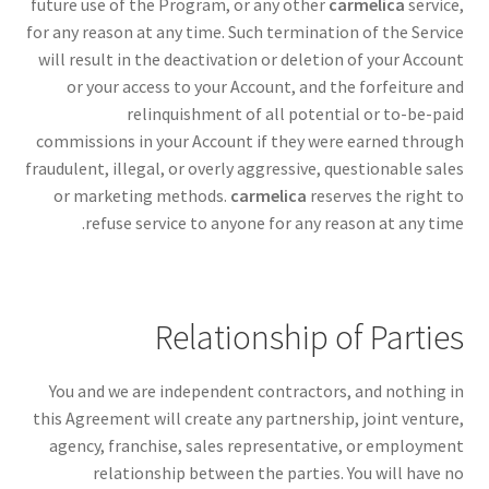
future use of the Program, or any other
carmelica
service,
for any reason at any time. Such termination of the Service
will result in the deactivation or deletion of your Account
or your access to your Account, and the forfeiture and
relinquishment of all potential or to-be-paid
commissions in your Account if they were earned through
fraudulent, illegal, or overly aggressive, questionable sales
or marketing methods.
carmelica
reserves the right to
refuse service to anyone for any reason at any time.
Relationship of Parties
You and we are independent contractors, and nothing in
this Agreement will create any partnership, joint venture,
agency, franchise, sales representative, or employment
relationship between the parties. You will have no