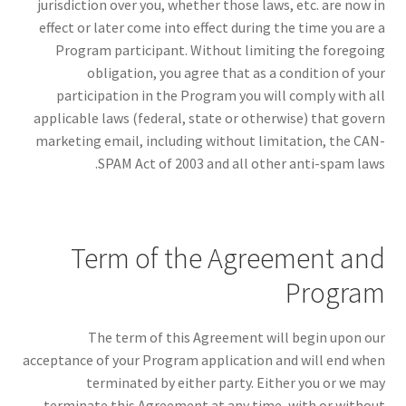
jurisdiction over you, whether those laws, etc. are now in
effect or later come into effect during the time you are a
Program participant. Without limiting the foregoing
obligation, you agree that as a condition of your
participation in the Program you will comply with all
applicable laws (federal, state or otherwise) that govern
marketing email, including without limitation, the CAN-
SPAM Act of 2003 and all other anti-spam laws.
Term of the Agreement and
Program
The term of this Agreement will begin upon our
acceptance of your Program application and will end when
terminated by either party. Either you or we may
terminate this Agreement at any time, with or without