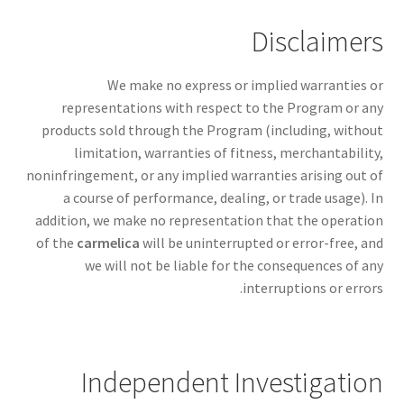
Disclaimers
We make no express or implied warranties or
representations with respect to the Program or any
products sold through the Program (including, without
limitation, warranties of fitness, merchantability,
noninfringement, or any implied warranties arising out of
a course of performance, dealing, or trade usage). In
addition, we make no representation that the operation
of the
carmelica
will be uninterrupted or error-free, and
we will not be liable for the consequences of any
interruptions or errors.
Independent Investigation