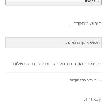
Brands
חיפוש מתקדם…
רשימת המוצרים בסל הקניות שלכם -לתשלום!
אין מוצרים בסל הקניות.
קטגוריות