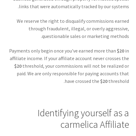
links that were automatically tracked by our systems.
We reserve the right to disqualify commissions earned
through fraudulent, illegal, or overly aggressive,
questionable sales or marketing methods.
Payments only begin once you've earned more than
$20
in
affiliate income. If your affiliate account never crosses the
$20
threshold, your commissions will not be realized or
paid. We are only responsible for paying accounts that
have crossed the
$20
threshold.
Identifying yourself as a
carmelica Affiliate