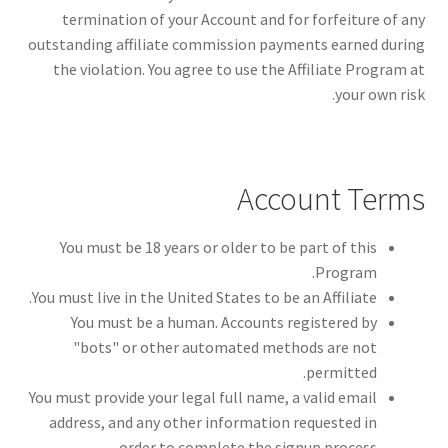
termination of your Account and for forfeiture of any
outstanding affiliate commission payments earned during
the violation. You agree to use the Affiliate Program at
your own risk.
Account Terms
You must be 18 years or older to be part of this
Program.
You must live in the United States to be an Affiliate.
You must be a human. Accounts registered by
"bots" or other automated methods are not
permitted.
You must provide your legal full name, a valid email
address, and any other information requested in
order to complete the signup process.