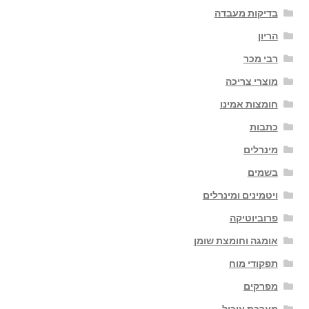
בדיקות מעבדה
הריון
רבי מכר
מוצרי צריכה
חומצות אמינו
כתבות
מינרלים
בשמים
ויטמינים ומינרלים
פרוביוטיקה
אומגה וחומצת שומן
תפקודי מוח
מפרקים