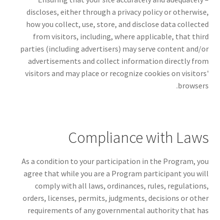
discloses, either through a privacy policy or otherwise,
how you collect, use, store, and disclose data collected
from visitors, including, where applicable, that third
parties (including advertisers) may serve content and/or
advertisements and collect information directly from
visitors and may place or recognize cookies on visitors'
browsers.
Compliance with Laws
As a condition to your participation in the Program, you
agree that while you are a Program participant you will
comply with all laws, ordinances, rules, regulations,
orders, licenses, permits, judgments, decisions or other
requirements of any governmental authority that has