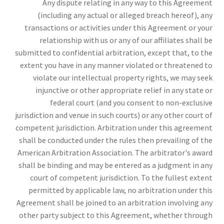
Any dispute relating in any way to this Agreement
(including any actual or alleged breach hereof), any
transactions or activities under this Agreement or your
relationship with us or any of our affiliates shall be
submitted to confidential arbitration, except that, to the
extent you have in any manner violated or threatened to
violate our intellectual property rights, we may seek
injunctive or other appropriate relief in any state or
federal court (and you consent to non-exclusive
jurisdiction and venue in such courts) or any other court of
competent jurisdiction. Arbitration under this agreement
shall be conducted under the rules then prevailing of the
American Arbitration Association. The arbitrator's award
shall be binding and may be entered as a judgment in any
court of competent jurisdiction. To the fullest extent
permitted by applicable law, no arbitration under this
Agreement shall be joined to an arbitration involving any
other party subject to this Agreement, whether through