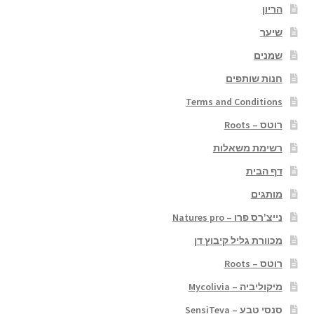
הריון
שיער
שמנים
חנות שותפים
Terms and Conditions
רוטס – Roots
רשימת משאלות
דף הבית
מותגים
נייצ'רס פרו – Natures pro
מכוורת גליל קיבוץ דן
רוטס – Roots
מיקוליביה – Mycolivia
סנסי טבע – SensiTeva