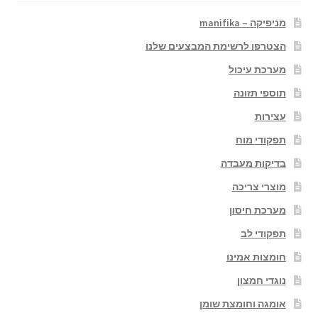
מניפיקה – manifika
הצטרפו לרשימת המבצעים שלנו
מערכת עיכול
תוספי תזונה
עצירות
תפקודי מוח
בדיקות מעבדה
מוצרי צריכה
מערכת חיסון
תפקודי לב
חומצות אמינו
נוגדי חמצון
אומגה וחומצת שומן