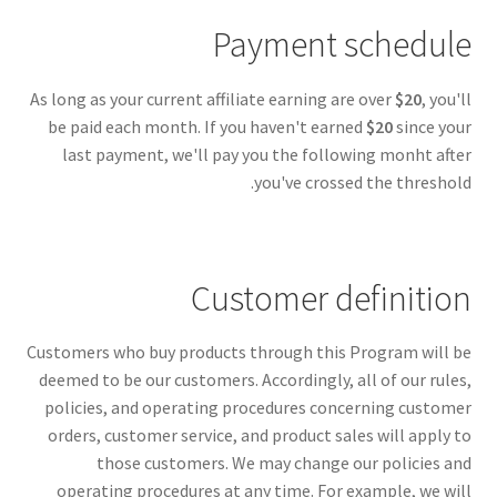
Payment schedule
As long as your current affiliate earning are over
$20
, you'll
be paid each month. If you haven't earned
$20
since your
last payment, we'll pay you the following monht after
you've crossed the threshold.
Customer definition
Customers who buy products through this Program will be
deemed to be our customers. Accordingly, all of our rules,
policies, and operating procedures concerning customer
orders, customer service, and product sales will apply to
those customers. We may change our policies and
operating procedures at any time. For example, we will