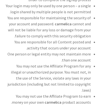
Your login may only be used by one person – a single
login shared by multiple people is not permitted.
You are responsible for maintaining the security of
your account and password.
carmelica
cannot and
will not be liable for any loss or damage from your
failure to comply with this security obligation.
You are responsible for all Content posted and
activity that occurs under your account.
One person or legal entity may not maintain more
than one account.
You may not use the Affiliate Program for any
illegal or unauthorized purpose. You must not, in
the use of the Service, violate any laws in your
jurisdiction (including but not limited to copyright
laws).
You may not use the Affiliate Program to earn
money on your own
carmelica
product accounts.