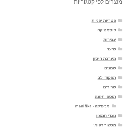
מוצרים לפי קטגוריות
פטריות יפניות
קוסמטיקה
עצירות
שיער
מערכת חיסון
שמנים
תפקודי לב
שרירים
תוספי תזונה
מניפיקה - manifika
נוגדי חמצון
מכשור רפואי